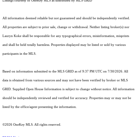
Listings courtesy of
OneKey MLS
as distributed by MLS GRID
All information deemed reliable but not guaranteed and should be independently verified.
All properties are subject to prior sale, change or withdrawal. Neither listing broker(s) nor
Lauryn Koke shall be responsible for any typographical errors, misinformation, misprints
and shall be held totally harmless. Properties displayed may be listed or sold by various
participants in the MLS.
Based on information submitted to the MLS GRID as of 9:37 PM UTC on 7/30/2026. All
data is obtained from various sources and may not have been verified by broker or MLS
GRID. Supplied Open House Information is subject to change without notice. All information
should be independently reviewed and verified for accuracy. Properties may or may not be
listed by the office/agent presenting the information.
©2026
OneKey MLS
. All rights reserved.