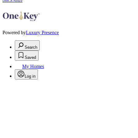
DMCA Notice
Powered by
Luxury Presence
Search
Saved
My Homes
Log in