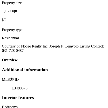
Property size
1,150 sqft
Property type
Residential
Courtesy of Flocee Realty Inc, Joseph F. Ceravolo Listing Contact:
631-728-0487
Overview
Additional information
MLS
Ⓡ
ID
L3480375
Interior features
Bedrooms