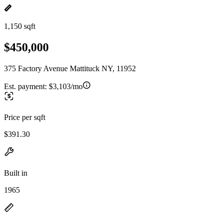
1,150 sqft
$450,000
375 Factory Avenue Mattituck NY, 11952
Est. payment:
$3,103/mo
Price per sqft
$391.30
Built in
1965