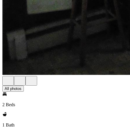
All photos
2 Beds
1 Bath