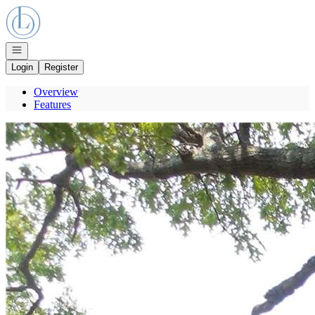
Go to: Homepage
Open navigation
Login
Register
Overview
Features