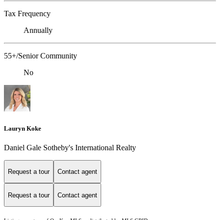
Tax Frequency
Annually
55+/Senior Community
No
Lauryn Koke
Daniel Gale Sotheby's International Realty
Request a tour
Contact agent
Request a tour
Contact agent