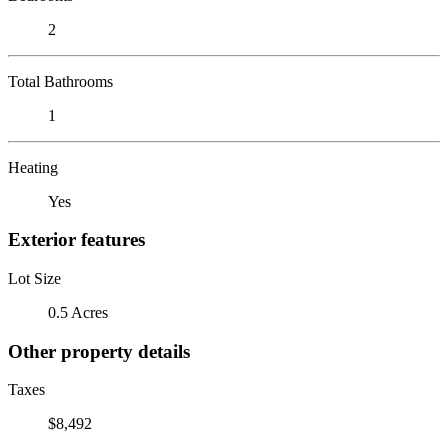
2
Total Bathrooms
1
Heating
Yes
Exterior features
Lot Size
0.5 Acres
Other property details
Taxes
$8,492