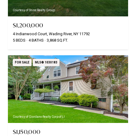
Courtesy of Shine Realty Group
$1,200,000
4 Indianwood Court, Wading River, NY 11792
5 BEDS
4 BATHS
3,868 SQ.FT.
FOR SALE
MLS® 1030183
Courtesy of Giordano Realty Corp of LI
$1,150,000