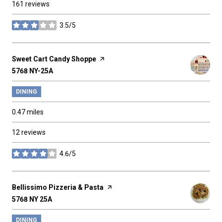
161 reviews
3.5/5
stars
Visit the
Sweet Cart Candy Shoppe
page on Yelp
Search
5768 NY-25A
on Google Maps
DINING
0.47
miles
12 reviews
4.6/5
stars
Visit the
Bellissimo Pizzeria & Pasta
page on Yelp
Search
5768 NY 25A
on Google Maps
DINING