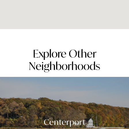
Explore Other
Neighborhoods
Centerport