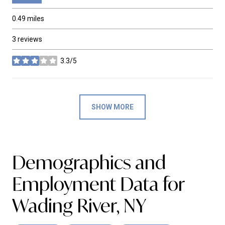
0.49
miles
3 reviews
3.3/5
stars
SHOW MORE
Demographics and
Employment Data for
Wading River, NY