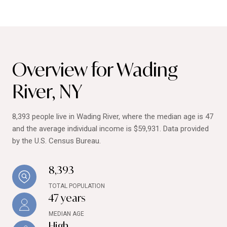
Overview for Wading
River, NY
8,393 people live in Wading River, where the median age is 47
and the average individual income is $59,931. Data provided
by the U.S. Census Bureau.
8,393
TOTAL POPULATION
47 years
MEDIAN AGE
High