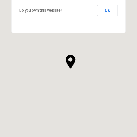
OK
Do you own this website?