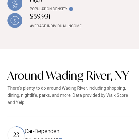
POPULATION DENSITY
$59,931
AVERAGE INDIVIDUAL INCOME
Around Wading River, NY
There's plenty to do around Wading River, including shopping,
dining, nightlife, parks, and more. Data provided by Walk Score
and Yelp.
Car-Dependent
23