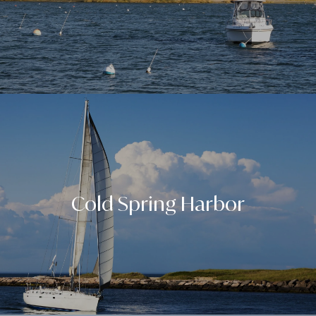
Cold Spring Harbor