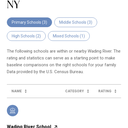
NY
Primary Schools (
3
)
Middle Schools (
3
)
High Schools (
2
)
Mixed Schools (
1
)
The following schools are within or nearby Wading River. The
rating and statistics can serve as a starting point to make
baseline comparisons on the right schools for your family.
NAME
CATEGORY
RATING
Wading River School