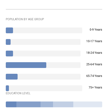
POPULATION BY AGE GROUP
0-9 Years
10-17 Years
18-24 Years
25-64 Years
65-74 Years
75+ Years
EDUCATION LEVEL