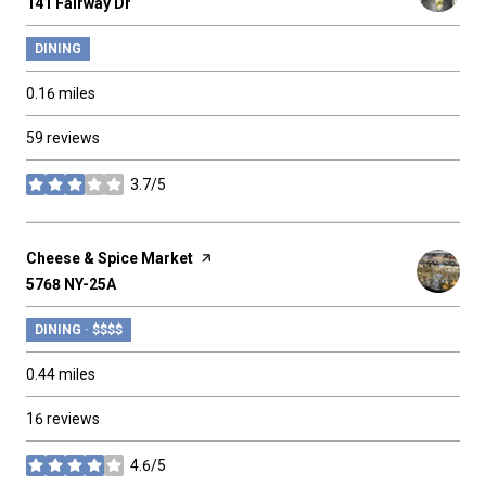
Search
141 Fairway Dr
on Google Maps
DINING
0.16
miles
59 reviews
3.7/5
stars
Visit the
Cheese & Spice Market
page on Yelp
Search
5768 NY-25A
on Google Maps
DINING · $$$$
0.44
miles
16 reviews
4.6/5
stars