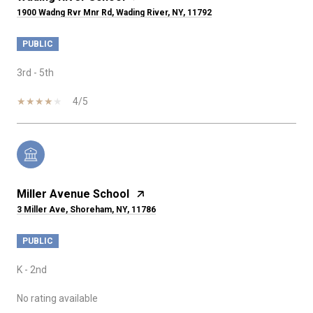
1900 Wadng Rvr Mnr Rd, Wading River, NY, 11792
PUBLIC
3rd - 5th
4/5
Miller Avenue School
3 Miller Ave, Shoreham, NY, 11786
PUBLIC
K - 2nd
No rating available