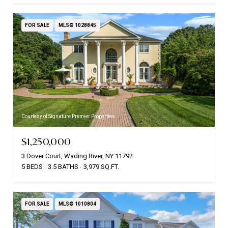
FOR SALE
MLS® 1028845
Courtesy of Signature Premier Properties
$1,250,000
3 Dover Court, Wading River, NY 11792
5 BEDS
3.5 BATHS
3,979 SQ.FT.
FOR SALE
MLS® 1010804