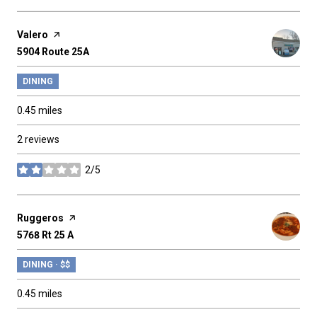
Visit the
Valero
page on Yelp
Search
5904 Route 25A
on Google Maps
DINING
0.45
miles
2 reviews
2/5
stars
Visit the
Ruggeros
page on Yelp
Search
5768 Rt 25 A
on Google Maps
DINING · $$
0.45
miles