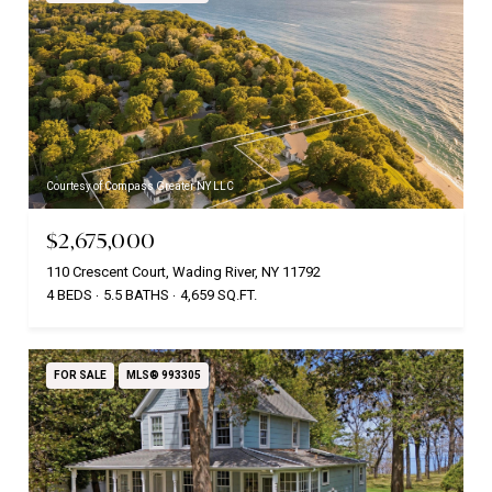
Courtesy of Compass Greater NY LLC
$2,675,000
110 Crescent Court, Wading River, NY 11792
4 BEDS
5.5 BATHS
4,659 SQ.FT.
FOR SALE
MLS® 993305