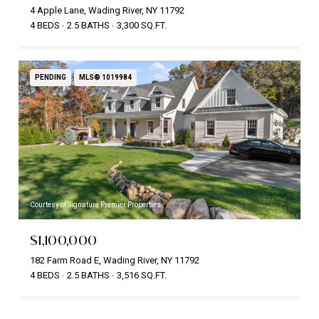
4 Apple Lane, Wading River, NY 11792
4 BEDS
2.5 BATHS
3,300 SQ.FT.
PENDING
MLS® 1019984
Courtesy of Signature Premier Properties
$1,100,000
182 Farm Road E, Wading River, NY 11792
4 BEDS
2.5 BATHS
3,516 SQ.FT.