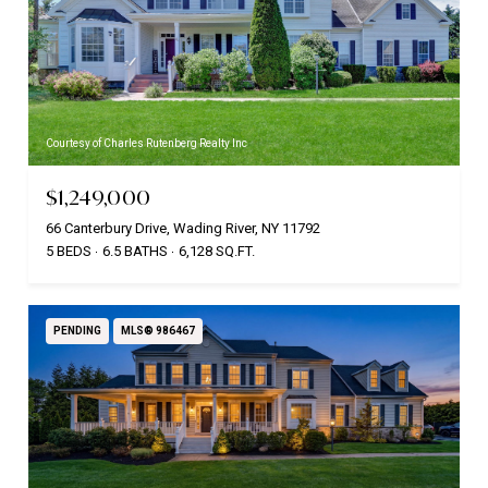
Courtesy of Charles Rutenberg Realty Inc
$1,249,000
66 Canterbury Drive, Wading River, NY 11792
5 BEDS
6.5 BATHS
6,128 SQ.FT.
PENDING
MLS® 986467