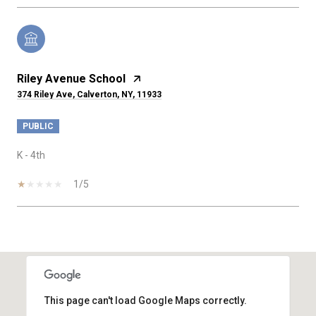
Riley Avenue School
374 Riley Ave, Calverton, NY, 11933
PUBLIC
K - 4th
1/5
SHOW MORE
This page can't load Google Maps correctly.