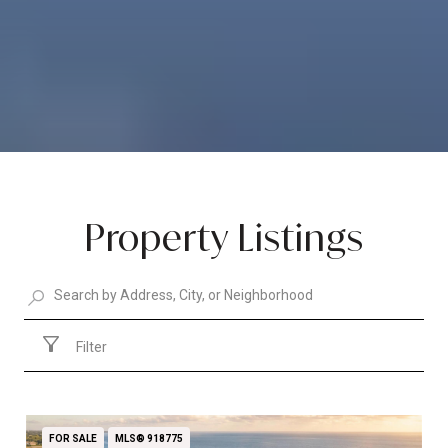
Property Listings
Filter
FOR SALE
MLS® 918775