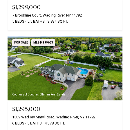
$1,299,000
7 Brookline Court, Wading River, NY 11792
5 BEDS
5.5 BATHS
3,834 SQ.FT.
FOR SALE
MLS® 999623
Courtesy of Douglas Elliman Real Estate
$1,295,000
1509 Wad Riv Mnrvl Road, Wading River, NY 11792
6 BEDS
5 BATHS
4,378 SQ.FT.