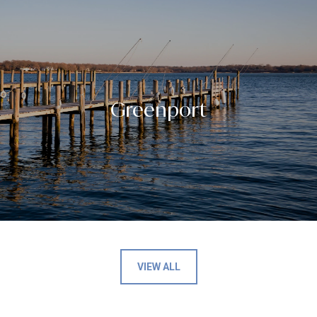
Greenport
VIEW ALL