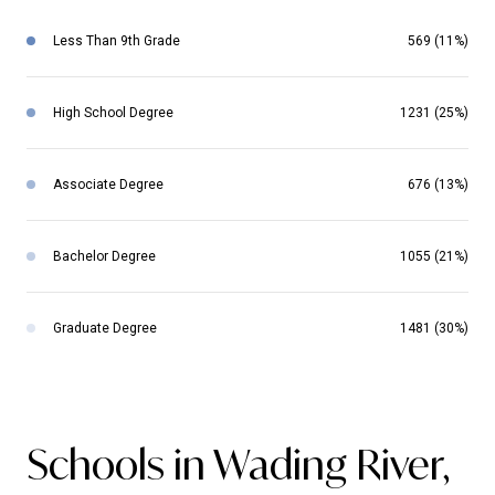
Less Than 9th Grade
569 (11%)
High School Degree
1231 (25%)
Associate Degree
676 (13%)
Bachelor Degree
1055 (21%)
Graduate Degree
1481 (30%)
Schools in Wading River,