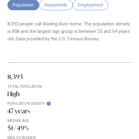
Population
Households
Employment
8,393 people call Wading River home. The population density
is 858 and the largest age group is
between 25 and 64 years
old.
Data provided by the U.S. Census Bureau.
8,393
TOTAL POPULATION
High
POPULATION DENSITY
47 years
MEDIAN AGE
51 / 49%
MEN VS WOMEN