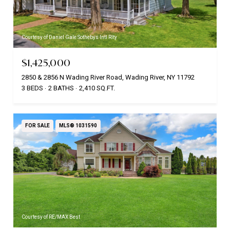
Courtesy of Daniel Gale Sothebys Intl Rlty
$1,425,000
2850 & 2856 N Wading River Road, Wading River, NY 11792
3 BEDS
2 BATHS
2,410 SQ.FT.
FOR SALE
MLS® 1031590
Courtesy of RE/MAX Best