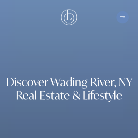
Discover Wading River, NY
Real Estate & Lifestyle