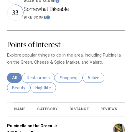
WALKING SCORE
Learn More
Somewhat Bikeable
33
BIKE SCORE
Learn More
Points of Interest
Explore popular things to do in the area, including Pulcinella
on the Green, Cheese & Spice Market, and Valero.
Search businesses related to
All
Search businesses related to
Restaurants
Search businesses related to
Shopping
Search businesses relat
Active
Search businesses related to
Beauty
Search businesses related to
Nightlife
NAME
CATEGORY
DISTANCE
REVIEWS
R
Visit the
Pulcinella on the Green
page on Yelp