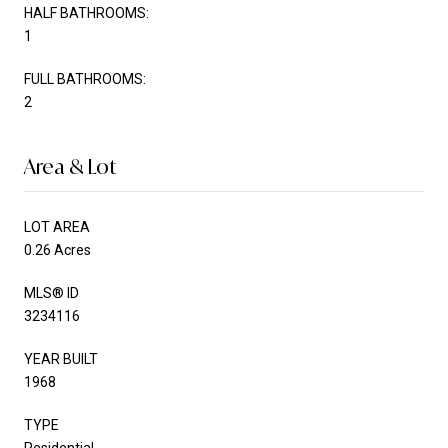
HALF BATHROOMS:
1
FULL BATHROOMS:
2
Area & Lot
LOT AREA
0.26 Acres
MLS® ID
3234116
YEAR BUILT
1968
TYPE
Residential