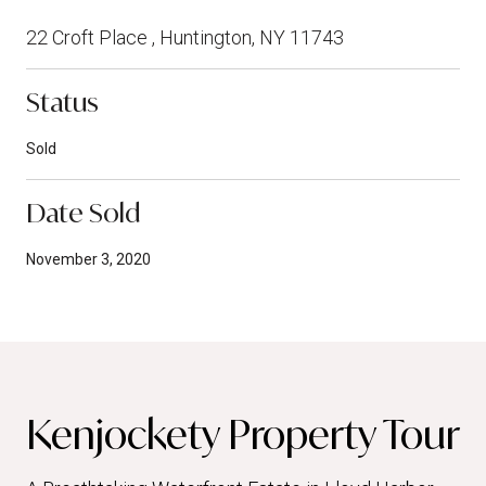
22 Croft Place , Huntington, NY 11743
Status
Sold
Date Sold
November 3, 2020
Kenjockety Property Tour