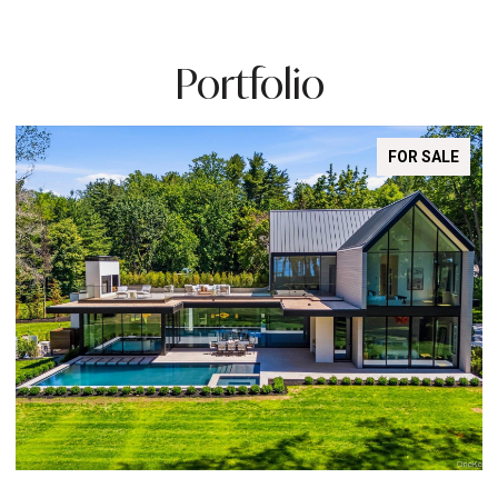
Portfolio
FOR SALE