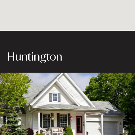
Huntington