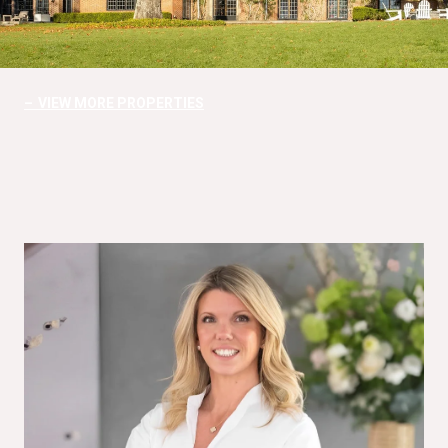
VIEW MORE PROPERTIES