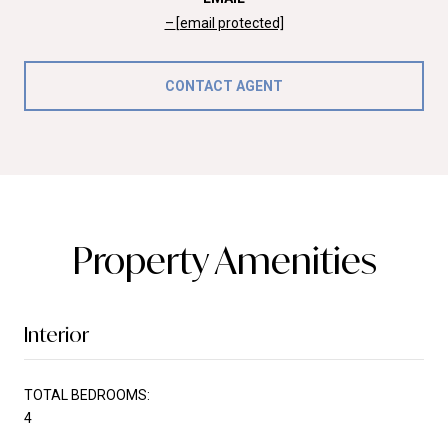
[email protected]
CONTACT AGENT
Property Amenities
Interior
TOTAL BEDROOMS:
4