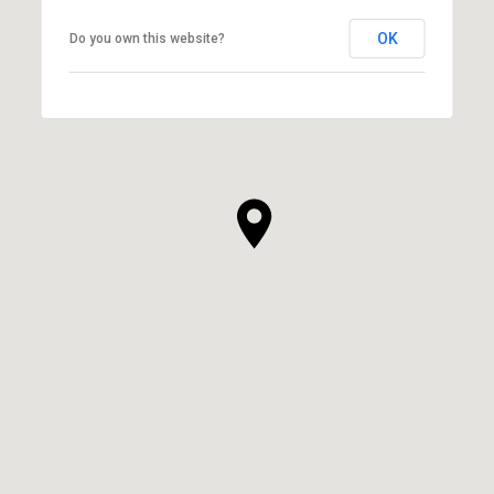
OK
Do you own this website?