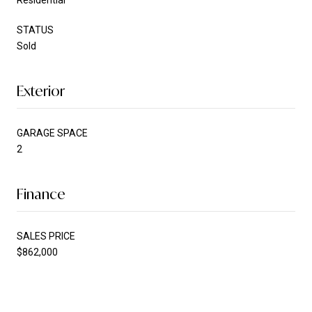
STATUS
Sold
Exterior
GARAGE SPACE
2
Finance
SALES PRICE
$862,000