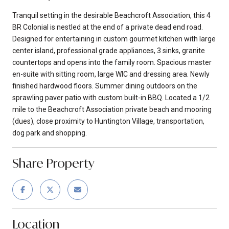
Tranquil setting in the desirable Beachcroft Association, this 4
BR Colonial is nestled at the end of a private dead end road.
Designed for entertaining in custom gourmet kitchen with large
center island, professional grade appliances, 3 sinks, granite
countertops and opens into the family room. Spacious master
en-suite with sitting room, large WIC and dressing area. Newly
finished hardwood floors. Summer dining outdoors on the
sprawling paver patio with custom built-in BBQ. Located a 1/2
mile to the Beachcroft Association private beach and mooring
(dues), close proximity to Huntington Village, transportation,
dog park and shopping.
Share Property
Location