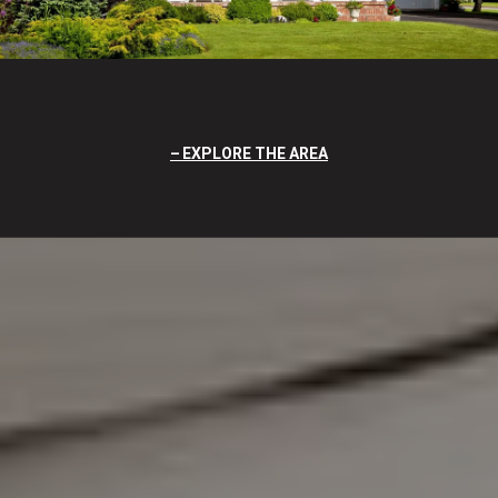
EXPLORE THE AREA