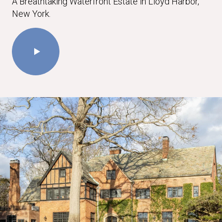
A Breathtaking Waterfront Estate in Lloyd Harbor,
New York.