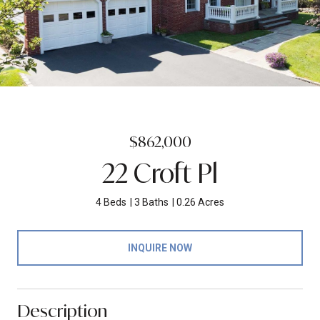
$862,000
22 Croft Pl
4 Beds
3 Baths
0.26 Acres
INQUIRE NOW
Description