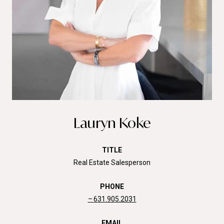
Lauryn Koke
TITLE
Real Estate Salesperson
PHONE
631.905.2031
EMAIL