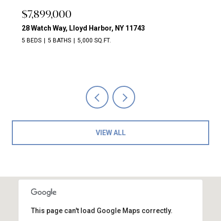
$7,899,000
28 Watch Way, Lloyd Harbor, NY 11743
5 BEDS
5 BATHS
5,000 SQ.FT.
VIEW ALL
This page can't load Google Maps correctly.