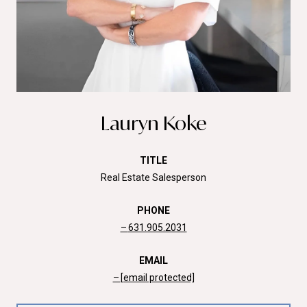
Lauryn Koke
TITLE
Real Estate Salesperson
PHONE
631.905.2031
EMAIL
[email protected]