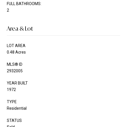
FULL BATHROOMS:
2
Area & Lot
LOT AREA
0.48 Acres
MLS® ID
2932005
YEAR BUILT
1972
TYPE
Residential
STATUS