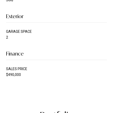
Sold
Exterior
GARAGE SPACE
2
Finance
SALES PRICE
$490,000