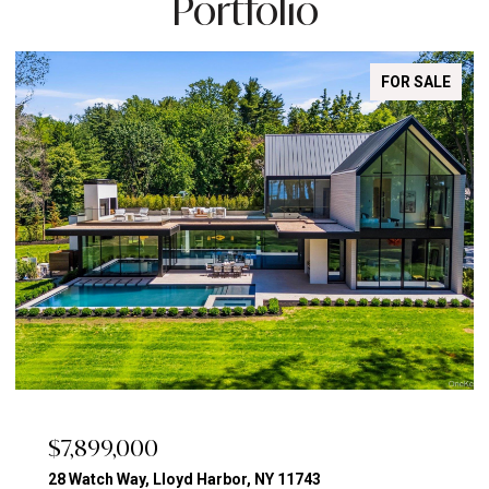
Portfolio
FOR SALE
$7,899,000
28 Watch Way, Lloyd Harbor, NY 11743