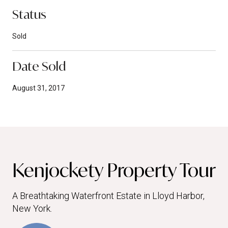
Status
Sold
Date Sold
August 31, 2017
Kenjockety Property Tour
A Breathtaking Waterfront Estate in Lloyd Harbor,
New York.