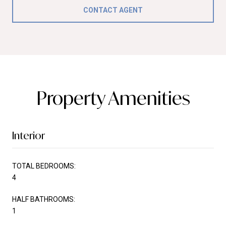
CONTACT AGENT
Property Amenities
Interior
TOTAL BEDROOMS:
4
HALF BATHROOMS:
1