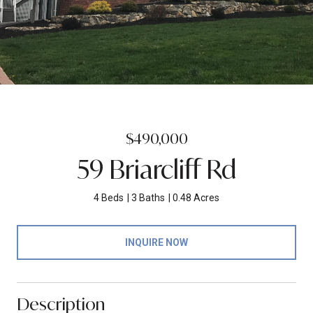
$490,000
59 Briarcliff Rd
4 Beds
3 Baths
0.48 Acres
INQUIRE NOW
Description