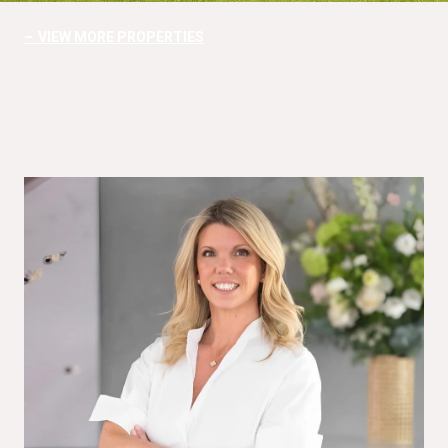
VIEW MORE PROPERTIES