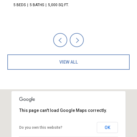
5 BEDS
5 BATHS
5,000 SQ.FT.
VIEW ALL
This page can't load Google Maps correctly.
OK
Do you own this website?