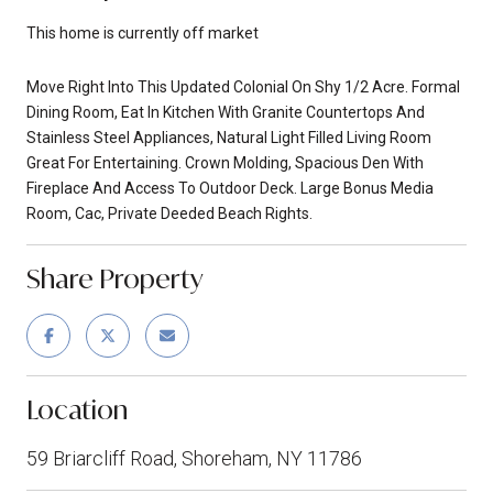
This home is currently off market
Move Right Into This Updated Colonial On Shy 1/2 Acre. Formal
Dining Room, Eat In Kitchen With Granite Countertops And
Stainless Steel Appliances, Natural Light Filled Living Room
Great For Entertaining. Crown Molding, Spacious Den With
Fireplace And Access To Outdoor Deck. Large Bonus Media
Room, Cac, Private Deeded Beach Rights.
Share Property
Location
59 Briarcliff Road, Shoreham, NY 11786