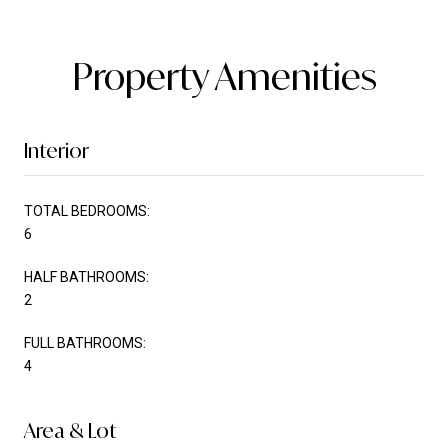
Property Amenities
Interior
TOTAL BEDROOMS:
6
HALF BATHROOMS:
2
FULL BATHROOMS:
4
Area & Lot