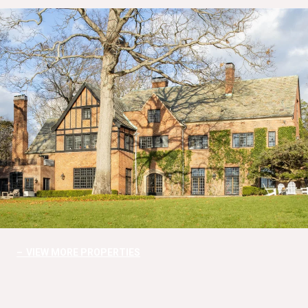
VIEW MORE PROPERTIES