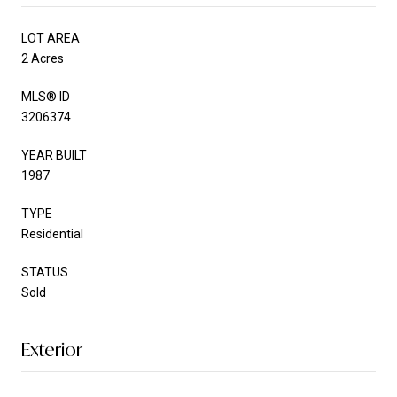
LOT AREA
2 Acres
MLS® ID
3206374
YEAR BUILT
1987
TYPE
Residential
STATUS
Sold
Exterior