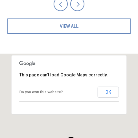
VIEW ALL
This page can't load Google Maps correctly.
OK
Do you own this website?