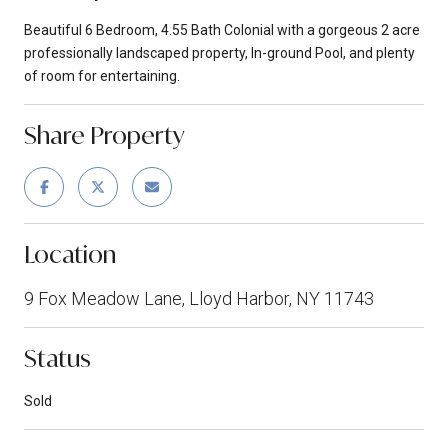
Beautiful 6 Bedroom, 4.55 Bath Colonial with a gorgeous 2 acre
professionally landscaped property, In-ground Pool, and plenty
of room for entertaining.
Share Property
Location
9 Fox Meadow Lane, Lloyd Harbor, NY 11743
Status
Sold