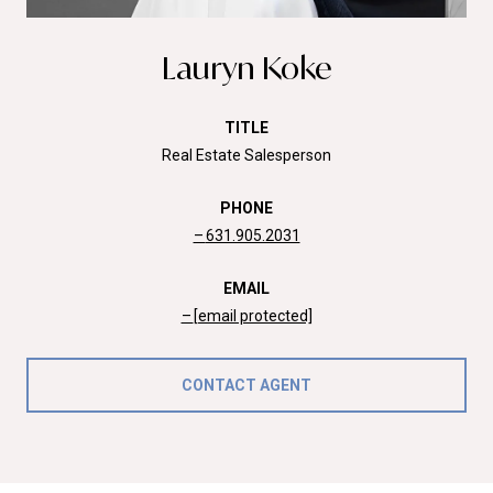
Lauryn Koke
TITLE
Real Estate Salesperson
PHONE
631.905.2031
EMAIL
[email protected]
CONTACT AGENT