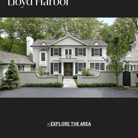
Lloyd Harbor
EXPLORE THE AREA