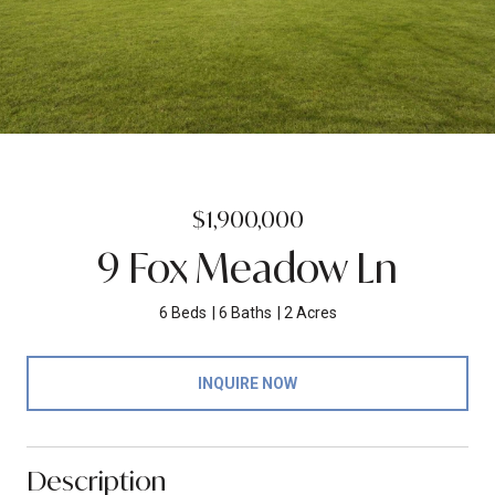
$1,900,000
9 Fox Meadow Ln
6 Beds
6 Baths
2 Acres
INQUIRE NOW
Description