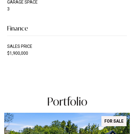
GARAGE SPACE
3
Finance
SALES PRICE
$1,900,000
Portfolio
FOR SALE