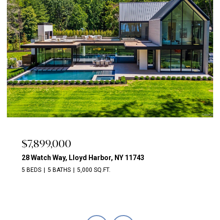
$7,899,000
28 Watch Way, Lloyd Harbor, NY 11743
5 BEDS
5 BATHS
5,000 SQ.FT.