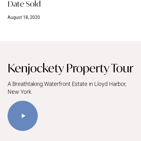
Date Sold
August 18, 2020
Kenjockety Property Tour
A Breathtaking Waterfront Estate in Lloyd Harbor,
New York.