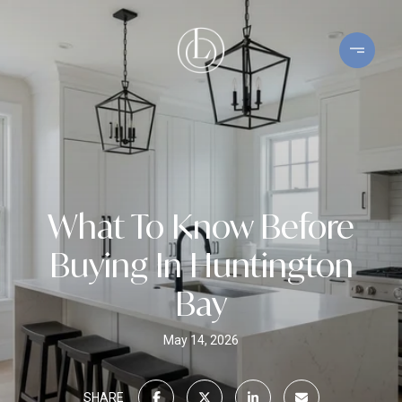
What To Know Before
Buying In Huntington
Bay
May 14, 2026
SHARE