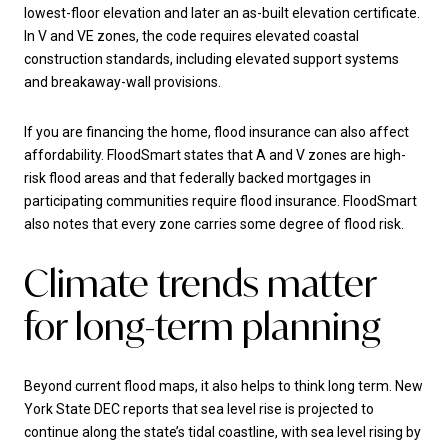
lowest-floor elevation and later an as-built elevation certificate.
In V and VE zones, the code requires elevated coastal
construction standards, including elevated support systems
and breakaway-wall provisions.
If you are financing the home, flood insurance can also affect
affordability. FloodSmart states that A and V zones are high-
risk flood areas and that federally backed mortgages in
participating communities require flood insurance. FloodSmart
also notes that every zone carries some degree of flood risk.
Climate trends matter
for long-term planning
Beyond current flood maps, it also helps to think long term. New
York State DEC reports that sea level rise is projected to
continue along the state’s tidal coastline, with sea level rising by