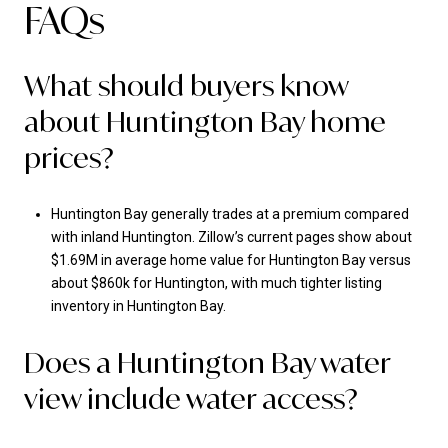
FAQs
What should buyers know
about Huntington Bay home
prices?
Huntington Bay generally trades at a premium compared
with inland Huntington. Zillow’s current pages show about
$1.69M in average home value for Huntington Bay versus
about $860k for Huntington, with much tighter listing
inventory in Huntington Bay.
Does a Huntington Bay water
view include water access?