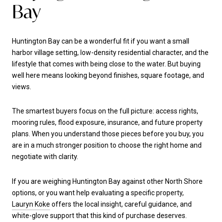
Bay
Huntington Bay can be a wonderful fit if you want a small
harbor village setting, low-density residential character, and the
lifestyle that comes with being close to the water. But buying
well here means looking beyond finishes, square footage, and
views.
The smartest buyers focus on the full picture: access rights,
mooring rules, flood exposure, insurance, and future property
plans. When you understand those pieces before you buy, you
are in a much stronger position to choose the right home and
negotiate with clarity.
If you are weighing Huntington Bay against other North Shore
options, or you want help evaluating a specific property,
Lauryn Koke
offers the local insight, careful guidance, and
white-glove support that this kind of purchase deserves.