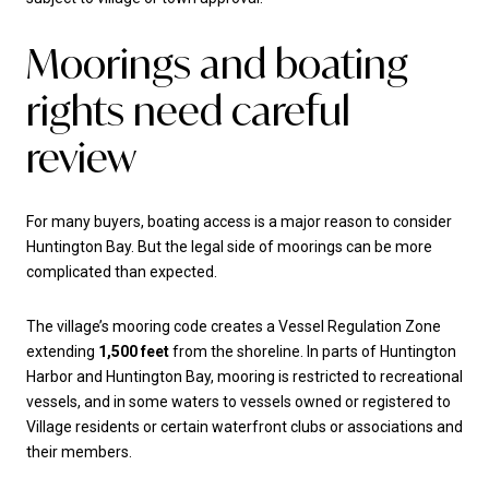
Moorings and boating
rights need careful
review
For many buyers, boating access is a major reason to consider
Huntington Bay. But the legal side of moorings can be more
complicated than expected.
The village’s mooring code creates a Vessel Regulation Zone
extending
1,500 feet
from the shoreline. In parts of Huntington
Harbor and Huntington Bay, mooring is restricted to recreational
vessels, and in some waters to vessels owned or registered to
Village residents or certain waterfront clubs or associations and
their members.