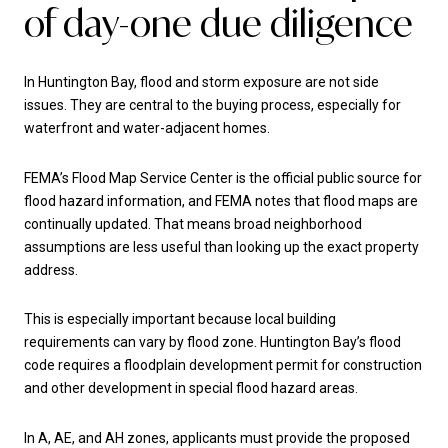
of day-one due diligence
In Huntington Bay, flood and storm exposure are not side
issues. They are central to the buying process, especially for
waterfront and water-adjacent homes.
FEMA’s Flood Map Service Center is the official public source for
flood hazard information, and FEMA notes that flood maps are
continually updated. That means broad neighborhood
assumptions are less useful than looking up the exact property
address.
This is especially important because local building
requirements can vary by flood zone. Huntington Bay’s flood
code requires a floodplain development permit for construction
and other development in special flood hazard areas.
In A, AE, and AH zones, applicants must provide the proposed