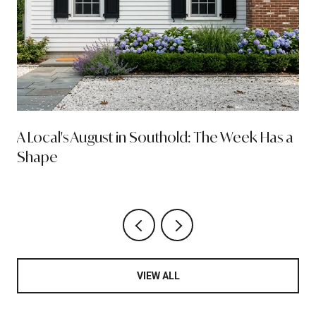
A Local's August in Southold: The Week Has a
Shape
VIEW ALL