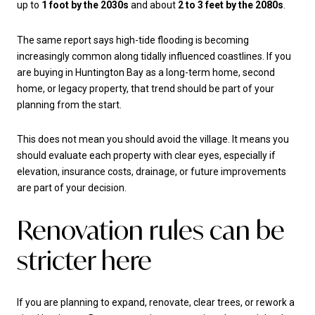
up to
1 foot by the 2030s
and about
2 to 3 feet by the 2080s
.
The same report says high-tide flooding is becoming
increasingly common along tidally influenced coastlines. If you
are buying in Huntington Bay as a long-term home, second
home, or legacy property, that trend should be part of your
planning from the start.
This does not mean you should avoid the village. It means you
should evaluate each property with clear eyes, especially if
elevation, insurance costs, drainage, or future improvements
are part of your decision.
Renovation rules can be
stricter here
If you are planning to expand, renovate, clear trees, or rework a