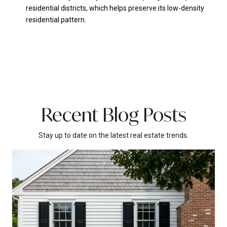
residential districts, which helps preserve its low-density
residential pattern.
Recent Blog Posts
Stay up to date on the latest real estate trends.