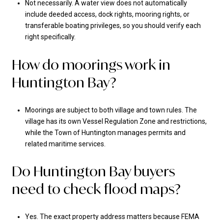
Not necessarily. A water view does not automatically
include deeded access, dock rights, mooring rights, or
transferable boating privileges, so you should verify each
right specifically.
How do moorings work in
Huntington Bay?
Moorings are subject to both village and town rules. The
village has its own Vessel Regulation Zone and restrictions,
while the Town of Huntington manages permits and
related maritime services.
Do Huntington Bay buyers
need to check flood maps?
Yes. The exact property address matters because FEMA