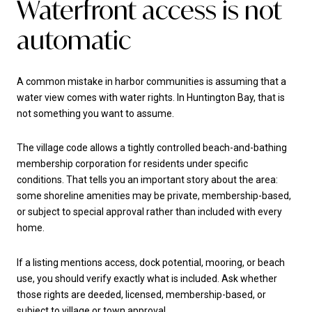
Waterfront access is not
automatic
A common mistake in harbor communities is assuming that a
water view comes with water rights. In Huntington Bay, that is
not something you want to assume.
The village code allows a tightly controlled beach-and-bathing
membership corporation for residents under specific
conditions. That tells you an important story about the area:
some shoreline amenities may be private, membership-based,
or subject to special approval rather than included with every
home.
If a listing mentions access, dock potential, mooring, or beach
use, you should verify exactly what is included. Ask whether
those rights are deeded, licensed, membership-based, or
subject to village or town approval.