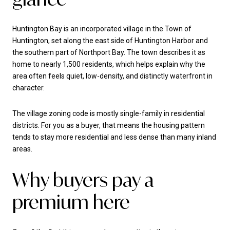
Huntington Bay is an incorporated village in the Town of
Huntington, set along the east side of Huntington Harbor and
the southern part of Northport Bay. The town describes it as
home to nearly 1,500 residents, which helps explain why the
area often feels quiet, low-density, and distinctly waterfront in
character.
The village zoning code is mostly single-family in residential
districts. For you as a buyer, that means the housing pattern
tends to stay more residential and less dense than many inland
areas.
Why buyers pay a
premium here