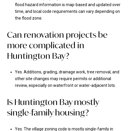
flood hazard information is map-based and updated over
time, and local code requirements can vary depending on
the flood zone.
Can renovation projects be
more complicated in
Huntington Bay?
Yes. Additions, grading, drainage work, tree removal, and
other site changes may require permits or additional
review, especially on waterfront or water-adjacent lots.
Is Huntington Bay mostly
single-family housing?
Yes. The village zoning code is mostly single-family in