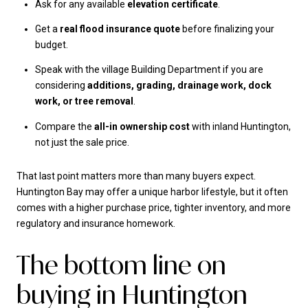
Ask for any available
elevation certificate
.
Get a
real flood insurance quote
before finalizing your
budget.
Speak with the village Building Department if you are
considering
additions, grading, drainage work, dock
work, or tree removal
.
Compare the
all-in ownership cost
with inland Huntington,
not just the sale price.
That last point matters more than many buyers expect.
Huntington Bay may offer a unique harbor lifestyle, but it often
comes with a higher purchase price, tighter inventory, and more
regulatory and insurance homework.
The bottom line on
buying in Huntington