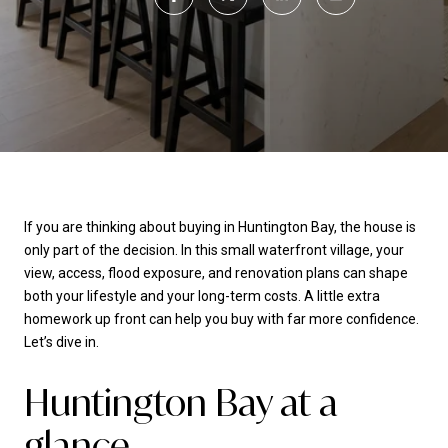
If you are thinking about buying in Huntington Bay, the house is
only part of the decision. In this small waterfront village, your
view, access, flood exposure, and renovation plans can shape
both your lifestyle and your long-term costs. A little extra
homework up front can help you buy with far more confidence.
Let’s dive in.
Huntington Bay at a
glance