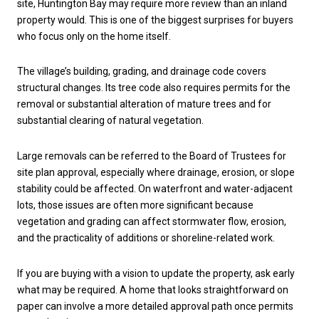
site, Huntington Bay may require more review than an inland
property would. This is one of the biggest surprises for buyers
who focus only on the home itself.
The village’s building, grading, and drainage code covers
structural changes. Its tree code also requires permits for the
removal or substantial alteration of mature trees and for
substantial clearing of natural vegetation.
Large removals can be referred to the Board of Trustees for
site plan approval, especially where drainage, erosion, or slope
stability could be affected. On waterfront and water-adjacent
lots, those issues are often more significant because
vegetation and grading can affect stormwater flow, erosion,
and the practicality of additions or shoreline-related work.
If you are buying with a vision to update the property, ask early
what may be required. A home that looks straightforward on
paper can involve a more detailed approval path once permits