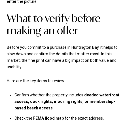
enter the picture.
What to verify before
making an offer
Before you commit to a purchase in Huntington Bay, it helps to
slow down and confirm the details that matter most. In this
market, the fine print can have a big impact on both value and
usability.
Here are the key items to review:
Confirm whether the property includes
deeded waterfront
access, dock rights, mooring rights, or membership-
based beach access
.
Check the
FEMA flood map
for the exact address.