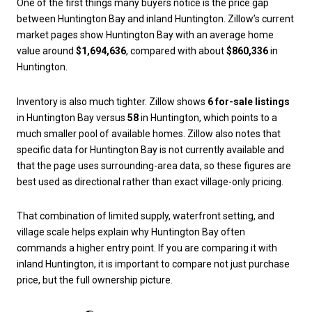
One of the first things many buyers notice is the price gap
between Huntington Bay and inland Huntington. Zillow’s current
market pages show Huntington Bay with an average home
value around
$1,694,636
, compared with about
$860,336
in
Huntington.
Inventory is also much tighter. Zillow shows
6 for-sale listings
in Huntington Bay versus
58
in Huntington, which points to a
much smaller pool of available homes. Zillow also notes that
specific data for Huntington Bay is not currently available and
that the page uses surrounding-area data, so these figures are
best used as directional rather than exact village-only pricing.
That combination of limited supply, waterfront setting, and
village scale helps explain why Huntington Bay often
commands a higher entry point. If you are comparing it with
inland Huntington, it is important to compare not just purchase
price, but the full ownership picture.