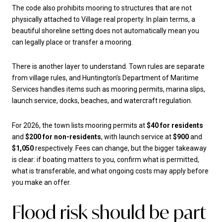
The code also prohibits mooring to structures that are not
physically attached to Village real property. In plain terms, a
beautiful shoreline setting does not automatically mean you
can legally place or transfer a mooring.
There is another layer to understand. Town rules are separate
from village rules, and Huntington’s Department of Maritime
Services handles items such as mooring permits, marina slips,
launch service, docks, beaches, and watercraft regulation.
For 2026, the town lists mooring permits at
$40 for residents
and
$200 for non-residents
, with launch service at
$900
and
$1,050
respectively. Fees can change, but the bigger takeaway
is clear: if boating matters to you, confirm what is permitted,
what is transferable, and what ongoing costs may apply before
you make an offer.
Flood risk should be part